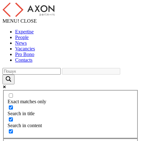
MENU!
CLOSE
Expertise
People
News
Vacancies
Pro Bono
Contacts
Exact matches only
Search in title
Search in content