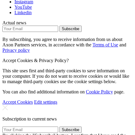
Instagram
YouTube
Linkedin
Actual news
Subscribe
By subscribing, you agree to receive information from us about
Axon Partners services, in accordance with the
Terms of Use
and
Privacy policy
Accept Cookies & Privacy Policy?
This site uses first and third-party cookies to save information on
your computer. If you do not want to receive cookies or would like
to manage third-party cookies use the cookie settings below.
You can also find additional information on
Cookie Policy
page.
Accept Cookies
Edit settings
Subscription to current news
Subscribe