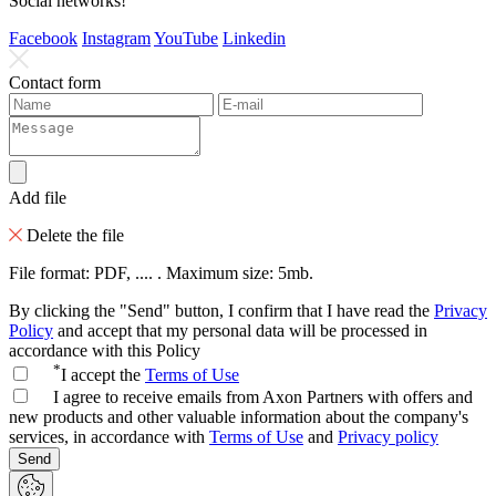
Social networks!
Facebook
Instagram
YouTube
Linkedin
Contact form
Add file
Delete the file
File format: PDF, .... . Maximum size: 5mb.
By clicking the "Send" button, I confirm that I have read the
Privacy
Policy
and accept that my personal data will be processed in
accordance with this Policy
*
I accept the
Terms of Use
I agree to receive emails from Axon Partners with offers and
new products and other valuable information about the company's
services, in accordance with
Terms of Use
and
Privacy policy
Send