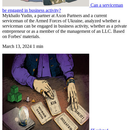
Can a serviceman
be engaged in business activity?
Mykhailo Yudin, a partner at Axon Partners and a current
serviceman of the Armed Forces of Ukraine, analyzed whether a
serviceman can be engaged in business activity, whether as a private
entrepreneur or as a member of the management of an LLC. Based
on Forbes' materials.
March 13, 2024
1 min