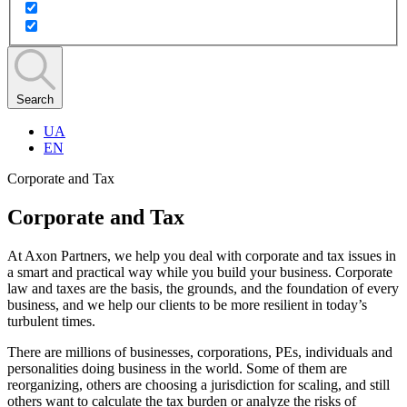
Search
UA
EN
Corporate and Tax
Corporate and Tax
At Axon Partners, we help you deal with corporate and tax issues in
a smart and practical way while you build your business. Corporate
law and taxes are the basis, the grounds, and the foundation of every
business, and we help our clients to be more resilient in today’s
turbulent times.
There are millions of businesses, corporations, PEs, individuals and
personalities doing business in the world. Some of them are
reorganizing, others are choosing a jurisdiction for scaling, and still
others want to calculate the tax burden or analyze the risks of