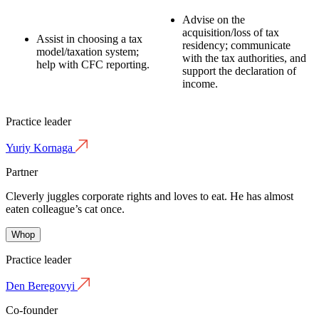
Advise on the
acquisition/loss of tax
Assist in choosing a tax
residency;
communicate
model/taxation system;
with the tax authorities, and
help with CFC reporting.
support the declaration of
income.
Practice leader
Yuriy Kornaga
Partner
Cleverly juggles corporate rights and loves to eat. He has almost
eaten colleague’s cat once.
Whop
Practice leader
Den Beregovyi
Co-founder