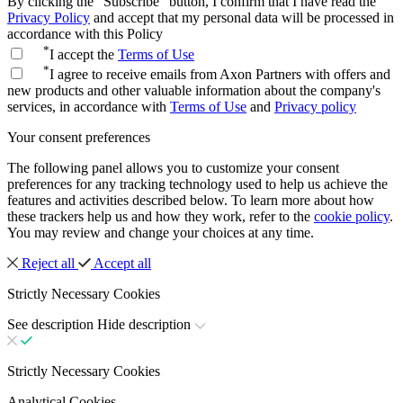
By clicking the "Subscribe" button, I confirm that I have read the
Privacy Policy
and accept that my personal data will be processed in
accordance with this Policy
*
I accept the
Terms of Use
*
I agree to receive emails from Axon Partners with offers and
new products and other valuable information about the company's
services, in accordance with
Terms of Use
and
Privacy policy
Your consent preferences
The following panel allows you to customize your consent
preferences for any tracking technology used to help us achieve the
features and activities described below. To learn more about how
these trackers help us and how they work, refer to the
cookie policy
.
You may review and change your choices at any time.
Reject all
Accept all
Strictly Necessary Cookies
See description
Hide description
Strictly Necessary Cookies
Analytical Cookies