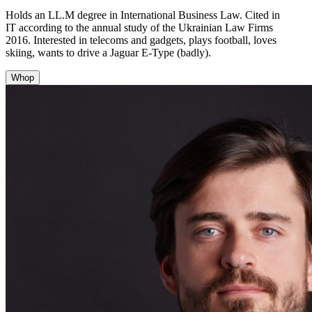
Holds an LL.M degree in International Business Law. Cited in
IT according to the annual study of the Ukrainian Law Firms
2016. Interested in telecoms and gadgets, plays football, loves
skiing, wants to drive a Jaguar E-Type (badly).
Whop