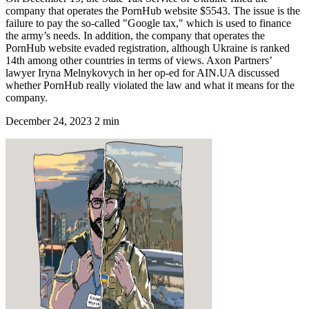
company that operates the PornHub website $5543. The issue is the
failure to pay the so-called "Google tax," which is used to finance
the army’s needs. In addition, the company that operates the
PornHub website evaded registration, although Ukraine is ranked
14th among other countries in terms of views. Axon Partners’
lawyer Iryna Melnykovych in her op-ed for AIN.UA discussed
whether PornHub really violated the law and what it means for the
company.
December 24, 2023
2 min