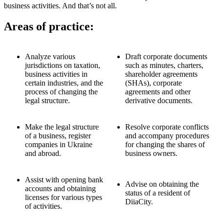
business activities. And that’s not all.
Areas of practice:
Analyze various
Draft corporate documents
jurisdictions on taxation,
such as minutes, charters,
business activities in
shareholder agreements
certain industries, and the
(SHAs), corporate
process of changing the
agreements and other
legal structure.
derivative documents.
Make the legal structure
Resolve corporate conflicts
of a business, register
and accompany procedures
companies in Ukraine
for changing the shares of
and abroad.
business owners.
Assist with opening bank
Advise on obtaining the
accounts and obtaining
status of a resident of
licenses for various types
DiiaCity.
of activities.