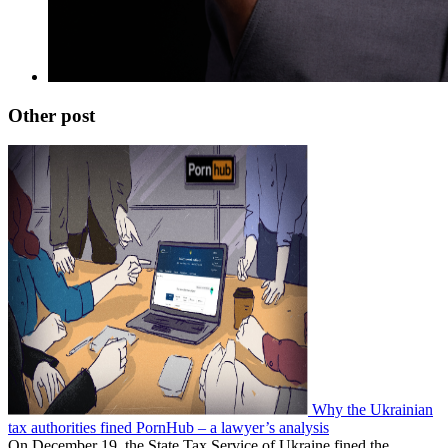
Other post
Why the Ukrainian
tax authorities fined PornHub – a lawyer’s analysis
On December 19, the State Tax Service of Ukraine fined the