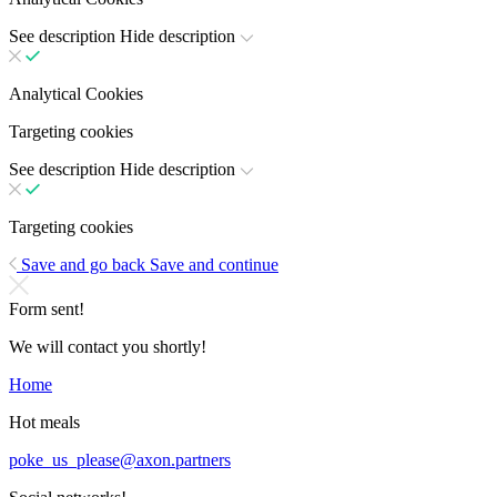
See description
Hide description
Analytical Cookies
Targeting cookies
See description
Hide description
Targeting cookies
Save and go back
Save and continue
Form sent!
We will contact you shortly!
Home
Hot meals
poke_us_please@axon.partners