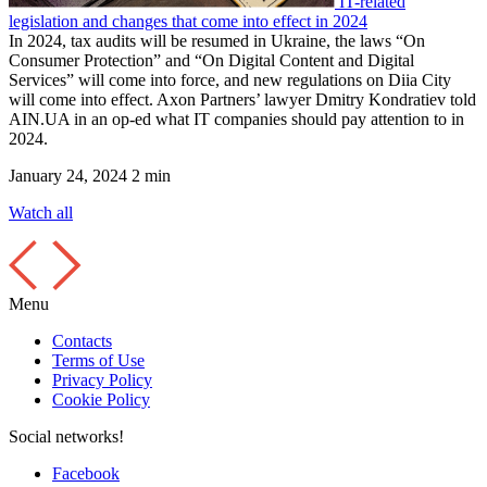
IT-related
legislation and changes that come into effect in 2024
In 2024, tax audits will be resumed in Ukraine, the laws “On
Consumer Protection” and “On Digital Content and Digital
Services” will come into force, and new regulations on Diia City
will come into effect. Axon Partners’ lawyer Dmitry Kondratiev told
AIN.UA in an op-ed what IT companies should pay attention to in
2024.
January 24, 2024
2 min
Watch all
Menu
Contacts
Terms of Use
Privacy Policy
Cookie Policy
Social networks!
Facebook