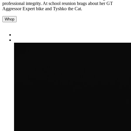
professional integrity. At school reunion brags about her GT
Aggressor Expert bike and Tyshko the Cat.
Whop