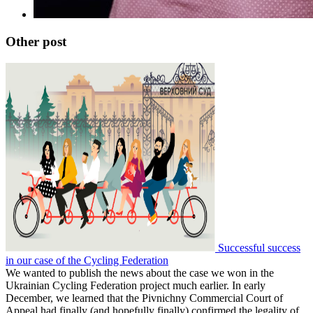
Other post
Successful success
in our case of the Cycling Federation
We wanted to publish the news about the case we won in the
Ukrainian Cycling Federation project much earlier. In early
December, we learned that the Pivnichny Commercial Court of
Appeal had finally (and hopefully finally) confirmed the legality of