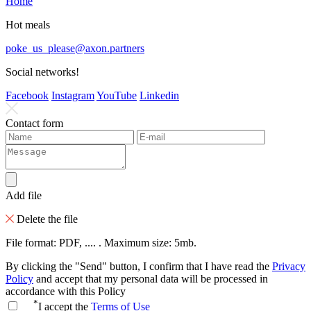
Home
Hot meals
poke_us_please@axon.partners
Social networks!
Facebook
Instagram
YouTube
Linkedin
Contact form
Add file
Delete the file
File format: PDF, .... . Maximum size: 5mb.
By clicking the "Send" button, I confirm that I have read the
Privacy
Policy
and accept that my personal data will be processed in
accordance with this Policy
*
I accept the
Terms of Use