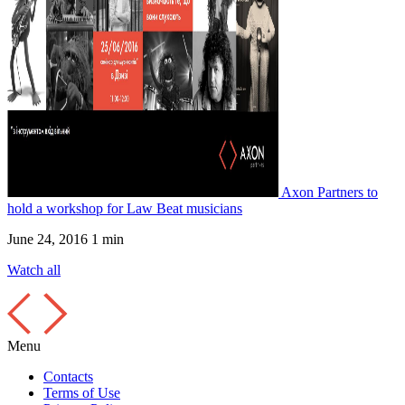
Axon Partners to
hold a workshop for Law Beat musicians
June 24, 2016
1 min
Watch all
Menu
Contacts
Terms of Use