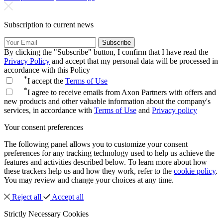
Subscription to current news
Subscribe
By clicking the "Subscribe" button, I confirm that I have read the
Privacy Policy
and accept that my personal data will be processed in
accordance with this Policy
*
I accept the
Terms of Use
*
I agree to receive emails from Axon Partners with offers and
new products and other valuable information about the company's
services, in accordance with
Terms of Use
and
Privacy policy
Your consent preferences
The following panel allows you to customize your consent
preferences for any tracking technology used to help us achieve the
features and activities described below. To learn more about how
these trackers help us and how they work, refer to the
cookie policy
.
You may review and change your choices at any time.
Reject all
Accept all
Strictly Necessary Cookies