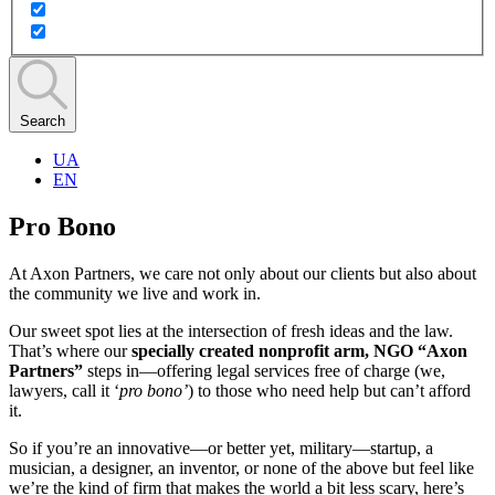
Search
UA
EN
Pro Bono
At Axon Partners, we care not only about our clients but also about
the community we live and work in.
Our sweet spot lies at the intersection of fresh ideas and the law.
That’s where our
specially created nonprofit arm, NGO “Axon
Partners”
steps in—offering legal services free of charge (we,
lawyers, call it ‘
pro bono’
) to those who need help but can’t afford
it.
So if you’re an innovative—or better yet, military—startup, a
musician, a designer, an inventor, or none of the above but feel like
we’re the kind of firm that makes the world a bit less scary, here’s