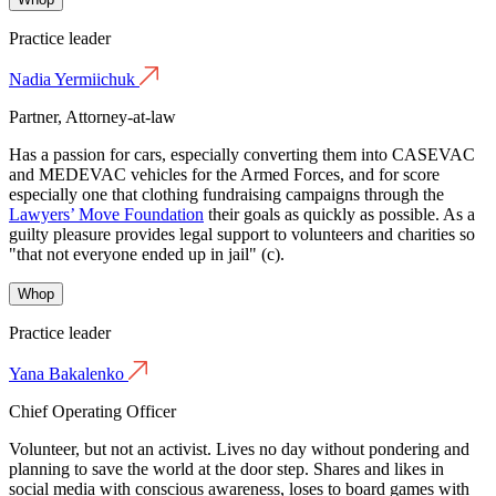
Practice leader
Nadia Yermiichuk
Partner, Attorney-at-law
Has a passion for cars, especially converting them into CASEVAC
and MEDEVAC vehicles for the Armed Forces, and for score
especially one that clothing fundraising campaigns through the
Lawyers’ Move Foundation
their goals as quickly as possible. As a
guilty pleasure provides legal support to volunteers and charities so
"that not everyone ended up in jail" (с).
Whop
Practice leader
Yana Bakalenko
Chief Operating Officer
Volunteer, but not an activist. Lives no day without pondering and
planning to save the world at the door step. Shares and likes in
social media with conscious awareness, loses to board games with