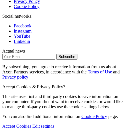
Privacy Policy
Cookie Policy
Social networks!
Facebook
Instagram
YouTube
Linkedin
Actual news
Subscribe
By subscribing, you agree to receive information from us about
Axon Partners services, in accordance with the
Terms of Use
and
Privacy policy
Accept Cookies & Privacy Policy?
This site uses first and third-party cookies to save information on
your computer. If you do not want to receive cookies or would like
to manage third-party cookies use the cookie settings below.
You can also find additional information on
Cookie Policy
page.
Accept Cookies
Edit settings