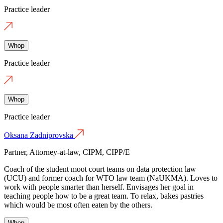
Practice leader
Whop
Practice leader
Whop
Practice leader
Oksana Zadniprovska
Partner, Attorney-at-law, CIPM, CIPP/E
Coach of the student moot court teams on data protection law
(UCU) and former coach for WTO law team (NaUKMA). Loves to
work with people smarter than herself. Envisages her goal in
teaching people how to be a great team. To relax, bakes pastries
which would be most often eaten by the others.
Whop