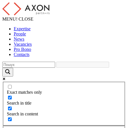
MENU!
CLOSE
Expertise
People
News
Vacancies
Pro Bono
Contacts
Exact matches only
Search in title
Search in content