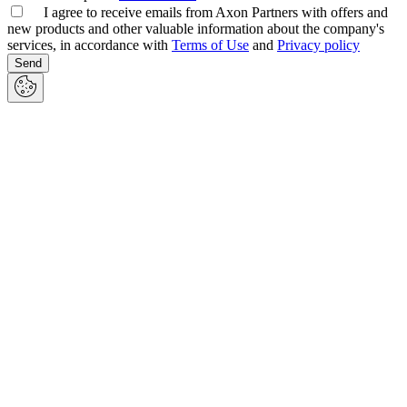
I agree to receive emails from Axon Partners with offers and
new products and other valuable information about the company's
services, in accordance with
Terms of Use
and
Privacy policy
Send