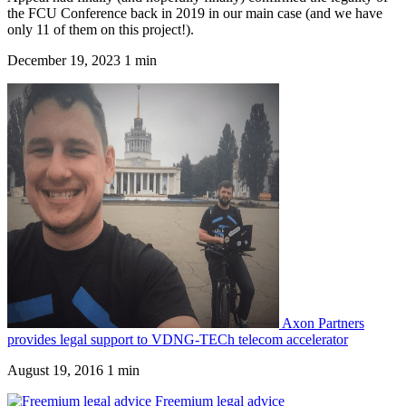
the FCU Conference back in 2019 in our main case (and we have
only 11 of them on this project!).
December 19, 2023
1 min
Axon Partners
provides legal support to VDNG-TECh telecom accelerator
August 19, 2016
1 min
Freemium legal advice