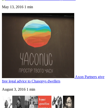
May 13, 2016
1 min
Axon Partners give
free legal advice to Chasopys dwellers
August 3, 2016
1 min