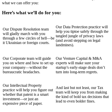
what we can offer you:
Here’s what we’ll do for you:
Our Data Protection practice will
Our Dispute Resolution team
help you tiptoe safely through the
will gladly march with you
tangled jungle of privacy laws
through a few circles of hell—be
(and avoid stepping on legal
it Ukrainian or foreign courts.
landmines).
Our Corporate team will guide
Our Venture Capital & M&A
you on where and how to set up
experts will make sure your
your company—without the
startup’s early-stage deals don’t
bureaucratic headaches.
turn into long-term regrets.
Our Intellectual Property
And last but not least, our Tax
practice will help you figure out
team will keep you from making
whether that patent is a smart
the kind of bold tax decisions that
investment—or just an
lead to even bolder fines.
expensive piece of paper.