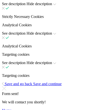
See description
Hide description
Strictly Necessary Cookies
Analytical Cookies
See description
Hide description
Analytical Cookies
Targeting cookies
See description
Hide description
Targeting cookies
Save and go back
Save and continue
Form sent!
We will contact you shortly!