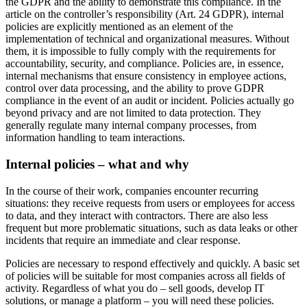
the GDPR and the ability to demonstrate this compliance. In the
article on the controller’s responsibility (Art. 24 GDPR), internal
policies are explicitly mentioned as an element of the
implementation of technical and organizational measures. Without
them, it is impossible to fully comply with the requirements for
accountability, security, and compliance. Policies are, in essence,
internal mechanisms that ensure consistency in employee actions,
control over data processing, and the ability to prove GDPR
compliance in the event of an audit or incident. Policies actually go
beyond privacy and are not limited to data protection. They
generally regulate many internal company processes, from
information handling to team interactions.
Internal policies – what and why
In the course of their work, companies encounter recurring
situations: they receive requests from users or employees for access
to data, and they interact with contractors. There are also less
frequent but more problematic situations, such as data leaks or other
incidents that require an immediate and clear response.
Policies are necessary to respond effectively and quickly. A basic set
of policies will be suitable for most companies across all fields of
activity. Regardless of what you do – sell goods, develop IT
solutions, or manage a platform – you will need these policies.