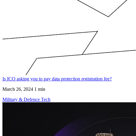
Is ICO asking you to pay data protection registration fee?
March 26, 2024
1 min
Military & Defence Tech