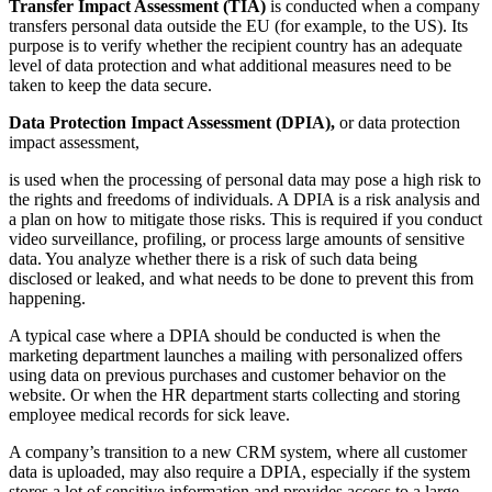
Transfer Impact Assessment (TIA)
is conducted when a company
transfers personal data outside the EU (for example, to the US). Its
purpose is to verify whether the recipient country has an adequate
level of data protection and what additional measures need to be
taken to keep the data secure.
Data Protection Impact Assessment (DPIA),
or data protection
impact assessment,
is used when the processing of personal data may pose a high risk to
the rights and freedoms of individuals. A DPIA is a risk analysis and
a plan on how to mitigate those risks. This is required if you conduct
video surveillance, profiling, or process large amounts of sensitive
data. You analyze whether there is a risk of such data being
disclosed or leaked, and what needs to be done to prevent this from
happening.
A typical case where a DPIA should be conducted is when the
marketing department launches a mailing with personalized offers
using data on previous purchases and customer behavior on the
website. Or when the HR department starts collecting and storing
employee medical records for sick leave.
A company’s transition to a new CRM system, where all customer
data is uploaded, may also require a DPIA, especially if the system
stores a lot of sensitive information and provides access to a large