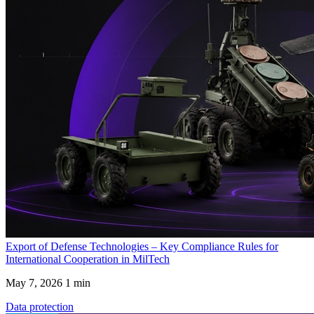
Export of Defense Technologies – Key Compliance Rules for
International Cooperation in MilTech
May 7, 2026
1 min
Data protection