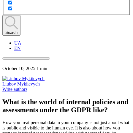
Search
UA
EN
October 10, 2025
1 min
Liubov Mykiievych
Write authors
What is the world of internal policies and
assessments under the GDPR like?
How you treat personal data in your company is not just about what
is public and visible to the human eye. It is also about how you