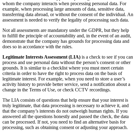
whom the company interacts when processing personal data. For
example, when processing large amounts of data, sensitive data,
transferring data abroad, or without the consent of the individual. An
assessment is needed to verify the legality of processing such data.
Not all assessments are mandatory under the GDPR, but they help
to fulfill the principle of accountability and, in the event of an audit,
demonstrate that the company has grounds for processing data and
does so in accordance with the rules.
Legitimate Interests Assessment (LIA)
is a check to see if you can
process and use personal data without the person’s consent or other
grounds. It is similar to a checklist where you must meet certain
criteria in order to have the right to process data on the basis of
legitimate interest. For example, when you need to store a user’s
activity history to provide better service, send a notification about a
change in the Terms of Use, or check CCTV recordings.
The LIA consists of questions that help ensure that your interest is
truly legitimate, that data processing is necessary to achieve it, and
that the company’s interests do not outweigh human rights. If you
answered all the questions honestly and passed the check, the data
can be processed. If not, you need to find an alternative basis for
processing, such as obtaining consent or adjusting your approach.