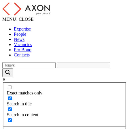
MENU!
CLOSE
Expertise
People
News
Vacancies
Pro Bono
Contacts
Exact matches only
Search in title
Search in content