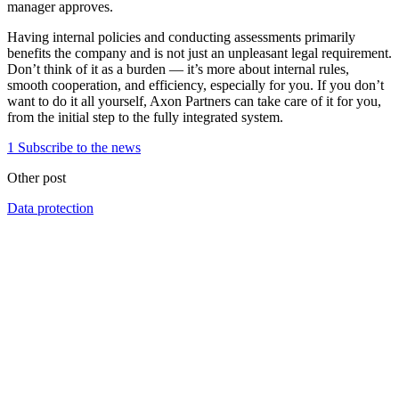
manager approves.
Having internal policies and conducting assessments primarily
benefits the company and is not just an unpleasant legal requirement.
Don’t think of it as a burden — it’s more about internal rules,
smooth cooperation, and efficiency, especially for you. If you don’t
want to do it all yourself, Axon Partners can take care of it for you,
from the initial step to the fully integrated system.
1
Subscribe to the news
Other post
Data protection