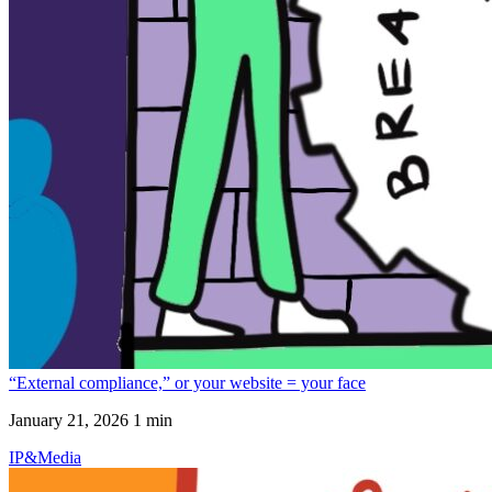
“External compliance,” or your website = your face
January 21, 2026
1 min
IP&Media