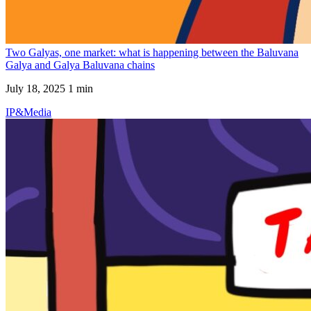
Two Galyas, one market: what is happening between the Baluvana
Galya and Galya Baluvana chains
July 18, 2025
1 min
IP&Media