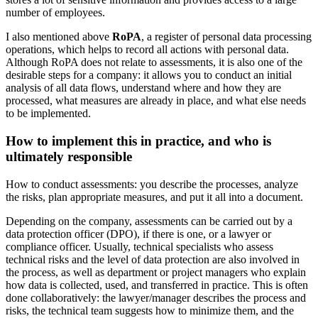
number of employees.
I also mentioned above
RoPA
, a register of personal data processing
operations, which helps to record all actions with personal data.
Although RoPA does not relate to assessments, it is also one of the
desirable steps for a company: it allows you to conduct an initial
analysis of all data flows, understand where and how they are
processed, what measures are already in place, and what else needs
to be implemented.
How to implement this in practice, and who is
ultimately responsible
How to conduct assessments: you describe the processes, analyze
the risks, plan appropriate measures, and put it all into a document.
Depending on the company, assessments can be carried out by a
data protection officer (DPO), if there is one, or a lawyer or
compliance officer. Usually, technical specialists who assess
technical risks and the level of data protection are also involved in
the process, as well as department or project managers who explain
how data is collected, used, and transferred in practice. This is often
done collaboratively: the lawyer/manager describes the process and
risks, the technical team suggests how to minimize them, and the