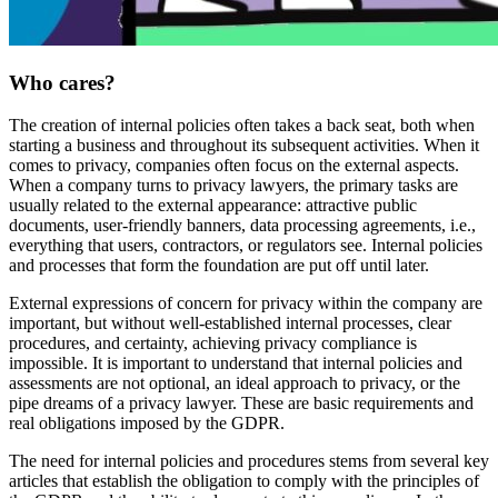
Who cares?
The creation of internal policies often takes a back seat, both when
starting a business and throughout its subsequent activities. When it
comes to privacy, companies often focus on the external aspects.
When a company turns to privacy lawyers, the primary tasks are
usually related to the external appearance: attractive public
documents, user-friendly banners, data processing agreements, i.e.,
everything that users, contractors, or regulators see. Internal policies
and processes that form the foundation are put off until later.
External expressions of concern for privacy within the company are
important, but without well-established internal processes, clear
procedures, and certainty, achieving privacy compliance is
impossible. It is important to understand that internal policies and
assessments are not optional, an ideal approach to privacy, or the
pipe dreams of a privacy lawyer. These are basic requirements and
real obligations imposed by the GDPR.
The need for internal policies and procedures stems from several key
articles that establish the obligation to comply with the principles of