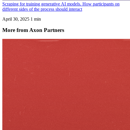
Scraping for training generative AI models. How participants on
different sides of the process should interact
April 30, 2025
1 min
More from Axon Partners