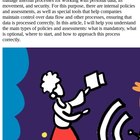
manage internal processes for working with personal data, its
movement, and security. For this purpose, there are internal policies
and assessments, as well as special tools that help companies
maintain control over data flow and other processes, ensuring that
data is processed correctly. In this article, I will help you understand
the main types of policies and assessments: what is mandatory, what
is optional, where to start, and how to approach this process
correctly.