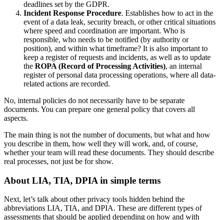
deadlines set by the GDPR.
Incident Response Procedure
. Establishes how to act in the
event of a data leak, security breach, or other critical situations
where speed and coordination are important. Who is
responsible, who needs to be notified (by authority or
position), and within what timeframe? It is also important to
keep a register of requests and incidents, as well as to update
the
ROPA (Record of Processing Activities)
, an internal
register of personal data processing operations, where all data-
related actions are recorded.
No, internal policies do not necessarily have to be separate
documents. You can prepare one general policy that covers all
aspects.
The main thing is not the number of documents, but what and how
you describe in them, how well they will work, and, of course,
whether your team will read these documents. They should describe
real processes, not just be for show.
About LIA, TIA, DPIA in simple terms
Next, let’s talk about other privacy tools hidden behind the
abbreviations LIA, TIA, and DPIA. These are different types of
assessments that should be applied depending on how and with