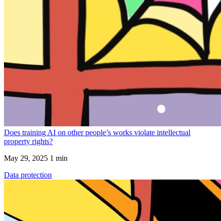
Does training AI on other people’s works violate intellectual
property rights?
May 29, 2025
1 min
Data protection