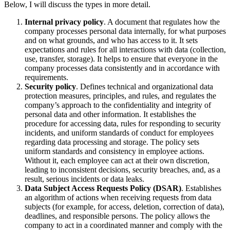
Below, I will discuss the types in more detail.
Internal privacy policy
. A document that regulates how the
company processes personal data internally, for what purposes
and on what grounds, and who has access to it. It sets
expectations and rules for all interactions with data (collection,
use, transfer, storage). It helps to ensure that everyone in the
company processes data consistently and in accordance with
requirements.
Security policy
. Defines technical and organizational data
protection measures, principles, and rules, and regulates the
company’s approach to the confidentiality and integrity of
personal data and other information. It establishes the
procedure for accessing data, rules for responding to security
incidents, and uniform standards of conduct for employees
regarding data processing and storage. The policy sets
uniform standards and consistency in employee actions.
Without it, each employee can act at their own discretion,
leading to inconsistent decisions, security breaches, and, as a
result, serious incidents or data leaks.
Data Subject Access Requests Policy (DSAR)
. Establishes
an algorithm of actions when receiving requests from data
subjects (for example, for access, deletion, correction of data),
deadlines, and responsible persons. The policy allows the
company to act in a coordinated manner and comply with the