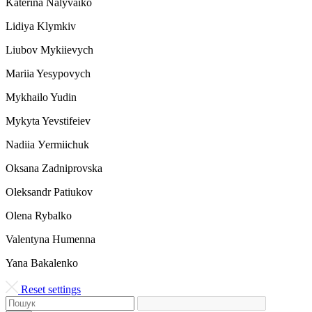
Katerina Nalyvaiko
Lidiya Klymkiv
Liubov Mykiievych
Mariia Yesypovych
Mykhailo Yudin
Mykyta Yevstifeiev
Nadiia Уermiichuk
Oksana Zadniprovska
Oleksandr Patiukov
Olena Rybalko
Valentyna Humenna
Yana Bakalenko
Reset settings