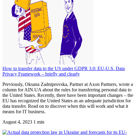
How to transfer data to the US under GDPR 3.0: EU-U.S. Data
Privacy Framework – briefly and clearly
Previously, Oksana Zadniprovska, Partner at Axon Partners, wrote a
column for AIN.UA about the rules for transferring personal data to
the United States. Recently, there have been important changes – the
EU has recognized the United States as an adequate jurisdiction for
data transfer. Read on to discover when this will work and what it
means for IT business.
August 4, 2023
1 min