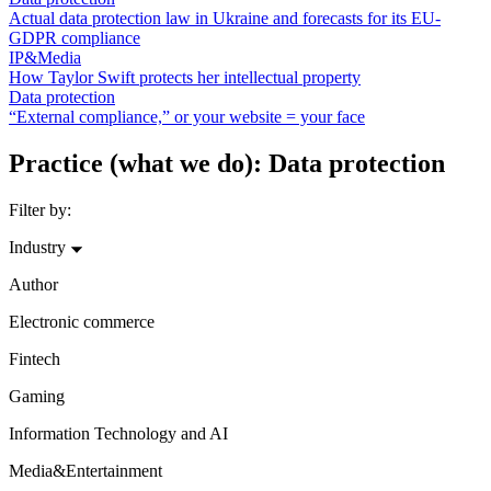
Actual data protection law in Ukraine and forecasts for its EU-
GDPR compliance
IP&Media
How Taylor Swift protects her intellectual property
Data protection
“External compliance,” or your website = your face
Practice (what we do): Data protection
Filter by:
Industry
Author
Electronic commerce
Fintech
Gaming
Information Technology and AI
Media&Entertainment