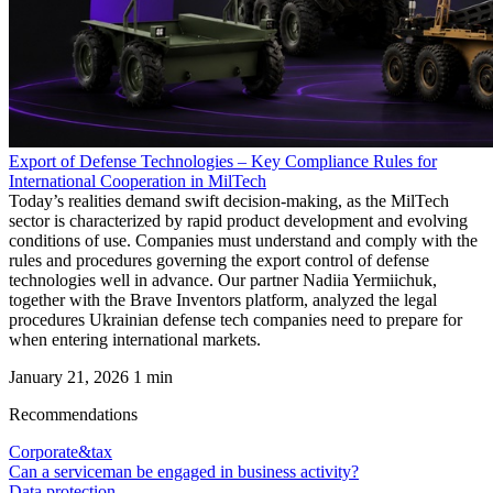
Export of Defense Technologies – Key Compliance Rules for
International Cooperation in MilTech
Today’s realities demand swift decision-making, as the MilTech
sector is characterized by rapid product development and evolving
conditions of use. Companies must understand and comply with the
rules and procedures governing the export control of defense
technologies well in advance. Our partner Nadiia Yermiichuk,
together with the Brave Inventors platform, analyzed the legal
procedures Ukrainian defense tech companies need to prepare for
when entering international markets.
January 21, 2026
1 min
Recommendations
Corporate&tax
Can a serviceman be engaged in business activity?
Data protection