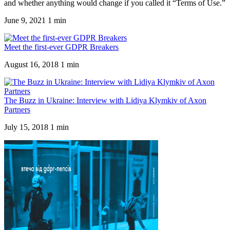
and whether anything would change if you called it “Terms of Use.”
June 9, 2021
1 min
Meet the first-ever GDPR Breakers
August 16, 2018
1 min
The Buzz in Ukraine: Interview with Lidiya Klymkiv of Axon
Partners
July 15, 2018
1 min