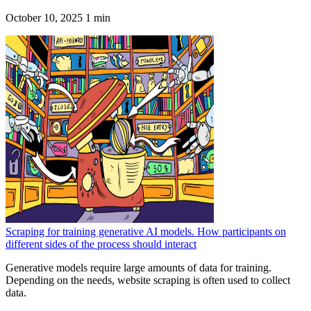
October 10, 2025
1 min
Scraping for training generative AI models. How participants on
different sides of the process should interact
Generative models require large amounts of data for training.
Depending on the needs, website scraping is often used to collect
data.