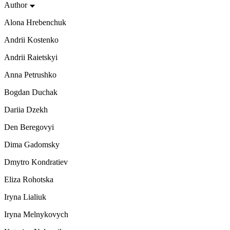
Author
Alona Hrebenchuk
Andrii Kostenko
Andrii Raietskyi
Anna Petrushko
Bogdan Duchak
Dariia Dzekh
Den Beregovyi
Dima Gadomsky
Dmytro Kondratiev
Eliza Rohotska
Iryna Lialiuk
Iryna Melnykovych