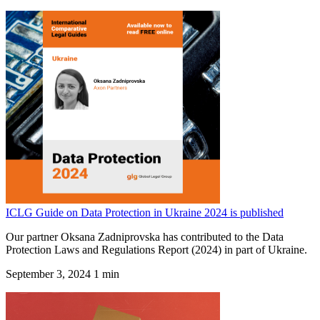
ICLG Guide on Data Protection in Ukraine 2024 is published
Our partner Oksana Zadniprovska has contributed to the Data
Protection Laws and Regulations Report (2024) in part of Ukraine.
September 3, 2024
1 min