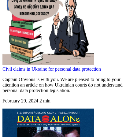
Civil claims in Ukraine for personal data protection
Captain Obvious is with you. We are pleased to bring to your
attention an article on how Ukrainian courts do not understand
personal data protection legislation.
February 29, 2024
2 min