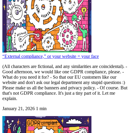
“External compliance,” or your website = your face
(All characters are fictional, and any similarities are coincidental). -
Good afternoon, we would like one GDPR compliance, please. -
What do you need it for? - So that our EU customers like our
website and don't ask our legal department any stupid questions :)
Please make us all the banners and privacy policy. - Of course. But
that's not GDPR compliance. It's just a tiny part of it. Let me
explain.
January 21, 2026
1 min