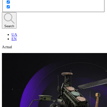
Search
UA
EN
Actual