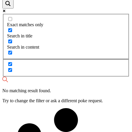
Exact matches only
Search in title
Search in content
No matching result found.
Try to change the filter or ask a different poke request.