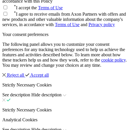
accordance with this Policy
*
I accept the
Terms of Use
*
I agree to receive emails from Axon Partners with offers and
new products and other valuable information about the company's
services, in accordance with
Terms of Use
and
Privacy policy
Your consent preferences
The following panel allows you to customize your consent
preferences for any tracking technology used to help us achieve the
features and activities described below. To learn more about how
these trackers help us and how they work, refer to the
cookie policy
.
You may review and change your choices at any time.
Reject all
Accept all
Strictly Necessary Cookies
See description
Hide description
Strictly Necessary Cookies
Analytical Cookies
See description
Hide description