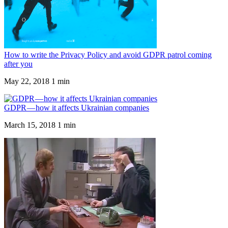
How to write the Privacy Policy and avoid GDPR patrol coming
after you
May 22, 2018
1 min
GDPR — how it affects Ukrainian companies
March 15, 2018
1 min