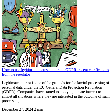
How to use legitimate interest under the GDPR: recent clarifications
from the regulator
Legitimate interest is one of the grounds for the lawful processing of
personal data under the EU General Data Protection Regulation
(GDPR). Companies have started to apply legitimate interest to
almost all situations where they are interested in the outcome of such
processing.
December 27, 2024
2 min