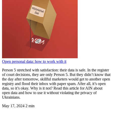
Open personal data: how to work with it
Person 5 stretched with satisfaction: their data is safe. In the register
of court decisions, they are only Person 5. But they didn’t know that
the day after tomorrow, skillful marketers would get to another open
registry and flood their inbox with paper spam. After all, it’s open
data, so it’s okay. Why is it not? Read this article for AIN about
open data and how to use it without violating the privacy of
Ukrainians.
May 17, 2024
2 min