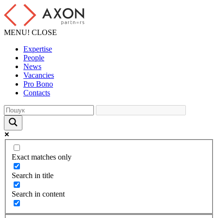
MENU!
CLOSE
Expertise
People
News
Vacancies
Pro Bono
Contacts
Exact matches only
Search in title
Search in content