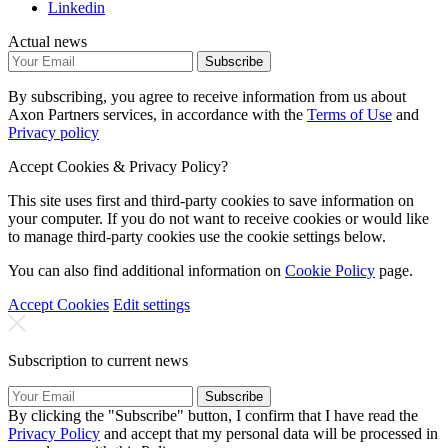
Linkedin
Actual news
Subscribe
By subscribing, you agree to receive information from us about
Axon Partners services, in accordance with the
Terms of Use
and
Privacy policy
Accept Cookies & Privacy Policy?
This site uses first and third-party cookies to save information on
your computer. If you do not want to receive cookies or would like
to manage third-party cookies use the cookie settings below.
You can also find additional information on
Cookie Policy
page.
Accept Cookies
Edit settings
Subscription to current news
Subscribe
By clicking the "Subscribe" button, I confirm that I have read the
Privacy Policy
and accept that my personal data will be processed in