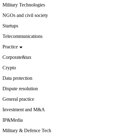
Military Technologies
NGOs and civil society
Startups
Telecommunications
Practice
Corporate&tax
Crypto
Data protection
Dispute resolution
General practice
Investment and M&A
IP&Media
Military & Defence Tech