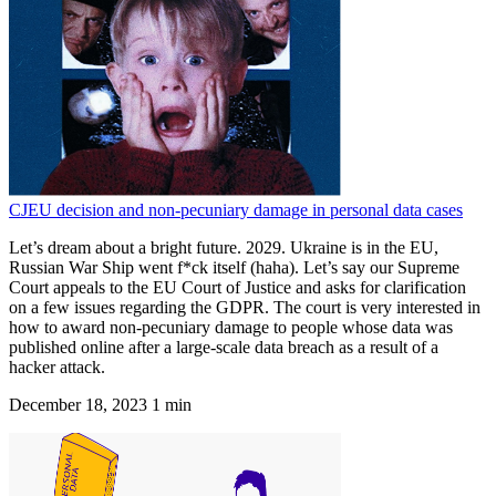
CJEU decision and non-pecuniary damage in personal data cases
Let’s dream about a bright future. 2029. Ukraine is in the EU,
Russian War Ship went f*ck itself (haha). Let’s say our Supreme
Court appeals to the EU Court of Justice and asks for clarification
on a few issues regarding the GDPR. The court is very interested in
how to award non-pecuniary damage to people whose data was
published online after a large-scale data breach as a result of a
hacker attack.
December 18, 2023
1 min