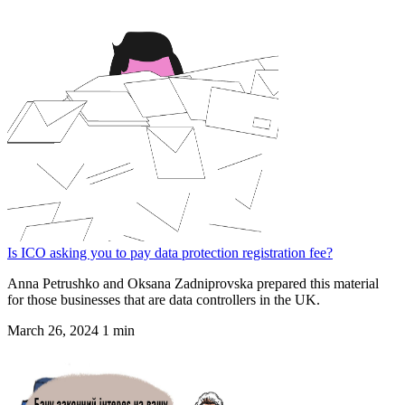
Is ICO asking you to pay data protection registration fee?
Anna Petrushko and Oksana Zadniprovska prepared this material
for those businesses that are data controllers in the UK.
March 26, 2024
1 min