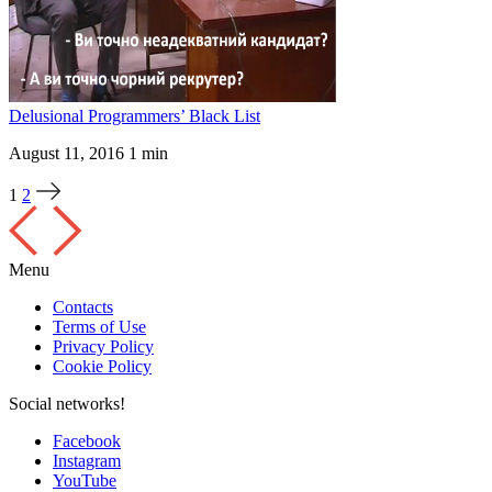
Delusional Programmers’ Black List
August 11, 2016
1 min
1
2
Menu
Contacts
Terms of Use
Privacy Policy
Cookie Policy
Social networks!
Facebook
Instagram
YouTube