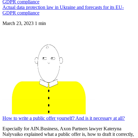
Actual data protection law in Ukraine and forecasts for its EU-
GDPR compliance
March 23, 2023
1 min
How to write a public offer yourself? And is it necessary at all?
Especially for AIN.Business, Axon Partners lawyer Kateryna
Nalyvaiko explained what a public offer is, how to draft it correctly,