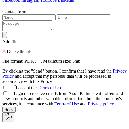
Facebook
Instagram
YouTube
Linkedin
Contact form
Add file
Delete the file
File format: PDF, .... . Maximum size: 5mb.
By clicking the "Send" button, I confirm that I have read the
Privacy
Policy
and accept that my personal data will be processed in
accordance with this Policy
*
I accept the
Terms of Use
I agree to receive emails from Axon Partners with offers and
new products and other valuable information about the company's
services, in accordance with
Terms of Use
and
Privacy policy
Send