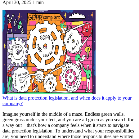
April 30, 2025
1 min
What is data protection legislation, and when does it apply to your
company?
Imagine yourself in the middle of a maze. Endless green walls,
green grass under your feet, and you are all green as you search for
a way out – that's how a company feels when it starts to navigate
data protection legislation. To understand what your responsibilities
are, you need to understand where those responsibilities are written.