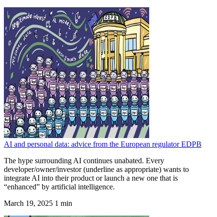
AI and personal data: advice from the European regulator EDPB
The hype surrounding AI continues unabated. Every
developer/owner/investor (underline as appropriate) wants to
integrate AI into their product or launch a new one that is
“enhanced” by artificial intelligence.
March 19, 2025
1 min