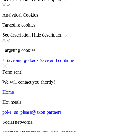
Analytical Cookies
Targeting cookies
See description
Hide description
Targeting cookies
Save and go back
Save and continue
Form sent!
We will contact you shortly!
Home
Hot meals
poke_us_please@axon.partners
Social networks!