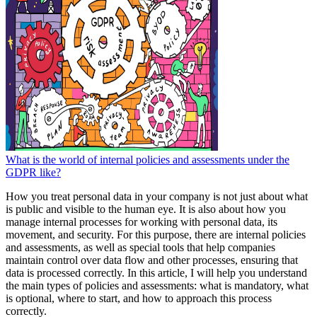
What is the world of internal policies and assessments under the
GDPR like?
How you treat personal data in your company is not just about what
is public and visible to the human eye. It is also about how you
manage internal processes for working with personal data, its
movement, and security. For this purpose, there are internal policies
and assessments, as well as special tools that help companies
maintain control over data flow and other processes, ensuring that
data is processed correctly. In this article, I will help you understand
the main types of policies and assessments: what is mandatory, what
is optional, where to start, and how to approach this process
correctly.