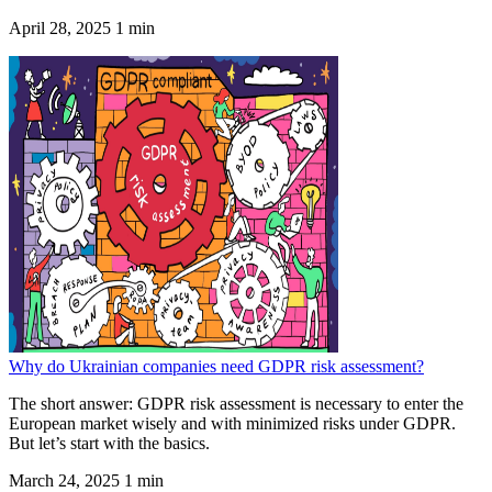
April 28, 2025
1 min
Why do Ukrainian companies need GDPR risk assessment?
The short answer: GDPR risk assessment is necessary to enter the
European market wisely and with minimized risks under GDPR.
But let’s start with the basics.
March 24, 2025
1 min